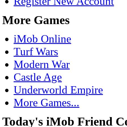
Register New Account
More Games
iMob Online
Turf Wars
Modern War
Castle Age
Underworld Empire
More Games...
Today's iMob Friend C