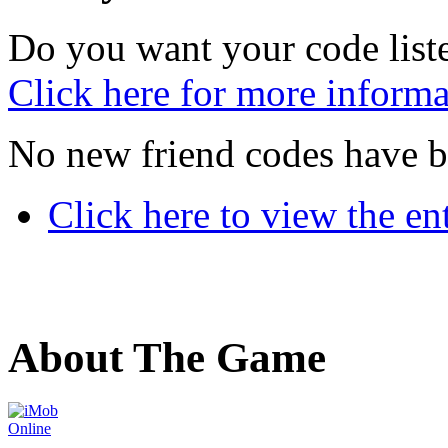
Do you want your code liste
Click here for more informa
No new friend codes have b
Click here to view the ent
About The Game