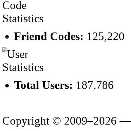
Friend Codes:
125,220
Total Users:
187,786
Copyright © 2009–2026 