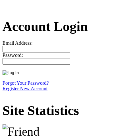
Account Login
Email Address:
Password:
Forgot Your Password?
Register New Account
Site Statistics