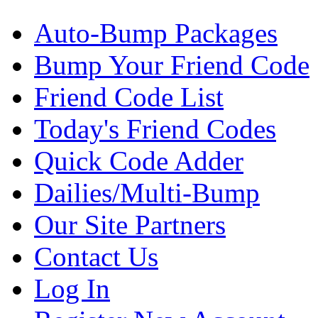
Auto-Bump Packages
Bump Your Friend Code
Friend Code List
Today's Friend Codes
Quick Code Adder
Dailies/Multi-Bump
Our Site Partners
Contact Us
Log In