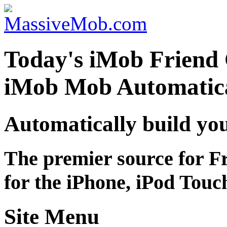
Today's iMob Friend 
iMob Mob Automatica
Automatically build yo
The premier source for F
for the iPhone, iPod Touc
Site Menu