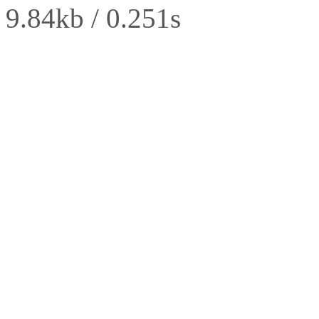
9.84kb / 0.251s